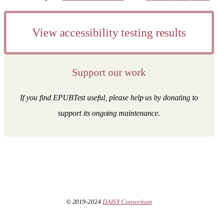
View accessibility testing results
Support our work
If you find EPUBTest useful, please help us by donating to
support its ongoing maintenance.
© 2019-2024
DAISY Consortium