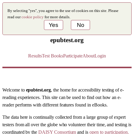
By selecting "yes", you agree to the use of cookies on this site. Please
read our
cookie policy
for more details.
Yes
No
epubtest.org
Results
Test Books
Participate
About
Login
Welcome to
epubtest.org
, the home for accessibility testing of e-
reading experiences. This site can be used to find out how an e-
reader performs with different features found in eBooks.
The data here is continually collected from a large group of expert
testers from all over the globe who volunteer their time, and testing is
coordinated by the
DAISY Consortium
and is
open to participation.